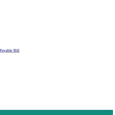
Payable Bill