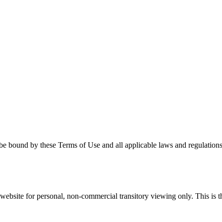
be bound by these Terms of Use and all applicable laws and regulations.
ebsite for personal, non-commercial transitory viewing only. This is the 