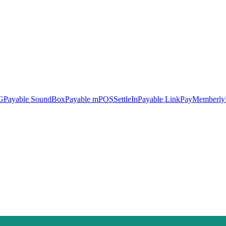
G
Payable SoundBox
Payable mPOS
SettleIn
Payable LinkPay
Memberly