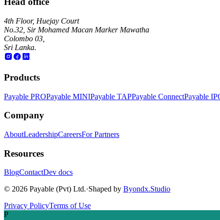
Head office
4th Floor, Huejay Court
No.32, Sir Mohamed Macan Marker Mawatha
Colombo 03,
Sri Lanka.
Products
Payable PRO
Payable MINI
Payable TAP
Payable Connect
Payable IP
Company
About
Leadership
Careers
For Partners
Resources
Blog
Contact
Dev docs
©
2026
Payable (Pvt) Ltd.
·
Shaped by
Byondx.Studio
Privacy Policy
Terms of Use
P