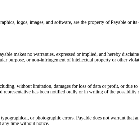
graphics, logos, images, and software, are the property of Payable or it
ayable makes no warranties, expressed or implied, and hereby disclaims 
ular purpose, or non-infringement of intellectual property or other violat
luding, without limitation, damages for loss of data or profit, or due to b
 representative has been notified orally or in writing of the possibilit
typographical, or photographic errors. Payable does not warrant that any
 any time without notice.