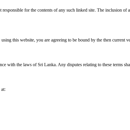
not responsible for the contents of any such linked site. The inclusion o
using this website, you are agreeing to be bound by the then current v
 with the laws of Sri Lanka. Any disputes relating to these terms shall 
 at: