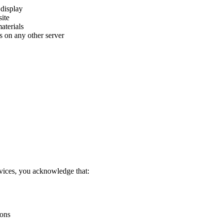
 display
ite
aterials
ls on any other server
vices, you acknowledge that:
ions