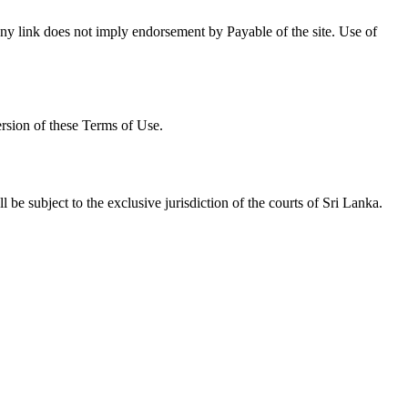
f any link does not imply endorsement by Payable of the site. Use of
ersion of these Terms of Use.
be subject to the exclusive jurisdiction of the courts of Sri Lanka.