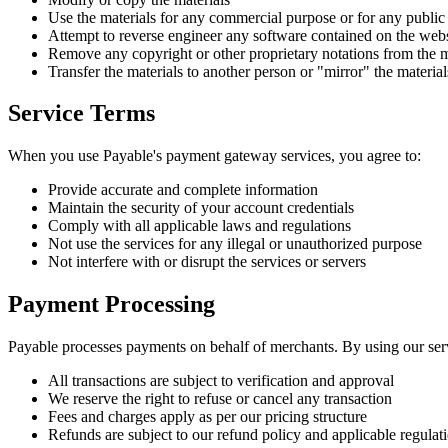
Use the materials for any commercial purpose or for any public
Attempt to reverse engineer any software contained on the webs
Remove any copyright or other proprietary notations from the m
Transfer the materials to another person or "mirror" the materia
Service Terms
When you use Payable's payment gateway services, you agree to:
Provide accurate and complete information
Maintain the security of your account credentials
Comply with all applicable laws and regulations
Not use the services for any illegal or unauthorized purpose
Not interfere with or disrupt the services or servers
Payment Processing
Payable processes payments on behalf of merchants. By using our ser
All transactions are subject to verification and approval
We reserve the right to refuse or cancel any transaction
Fees and charges apply as per our pricing structure
Refunds are subject to our refund policy and applicable regulat