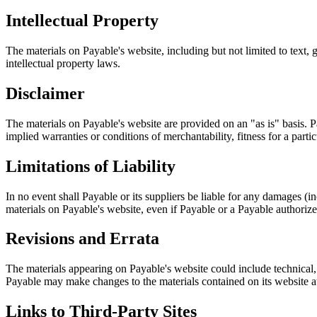
Intellectual Property
The materials on Payable's website, including but not limited to text, 
intellectual property laws.
Disclaimer
The materials on Payable's website are provided on an "as is" basis. P
implied warranties or conditions of merchantability, fitness for a partic
Limitations of Liability
In no event shall Payable or its suppliers be liable for any damages (inc
materials on Payable's website, even if Payable or a Payable authorized
Revisions and Errata
The materials appearing on Payable's website could include technical, 
Payable may make changes to the materials contained on its website at
Links to Third-Party Sites