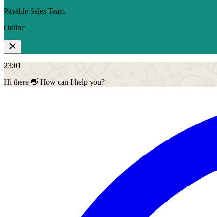
Payable Sales Team
Online
23:01
Hi there 👋
How can I help you?