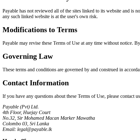
Payable has not reviewed all of the sites linked to its website and is 
any such linked website is at the user's own risk.
Modifications to Terms
Payable may revise these Terms of Use at any time without notice. By 
Governing Law
These terms and conditions are governed by and construed in accordance
Contact Information
If you have any questions about these Terms of Use, please contact us
Payable (Pvt) Ltd.
4th Floor, Huejay Court
No.32, Sir Mohamed Macan Marker Mawatha
Colombo 03, Sri Lanka
Email: legal@payable.lk