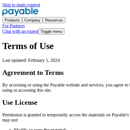
Skip to main content
Products
Company
Resources
For Partners
Chat with an expert
Toggle menu
Terms of Use
Last updated:
February 1, 2024
Agreement to Terms
By accessing or using the Payable website and services, you agree to 
using or accessing this site.
Use License
Permission is granted to temporarily access the materials on Payable's w
may not:
Modify or copy the materials