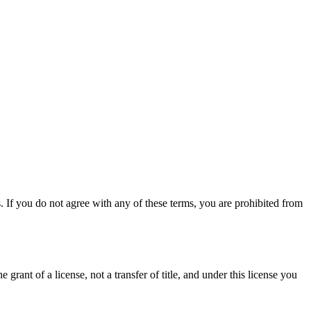
 If you do not agree with any of these terms, you are prohibited from
grant of a license, not a transfer of title, and under this license you