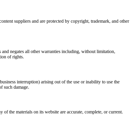
s content suppliers and are protected by copyright, trademark, and other
and negates all other warranties including, without limitation,
ion of rights.
usiness interruption) arising out of the use or inability to use the
y of such damage.
 of the materials on its website are accurate, complete, or current.