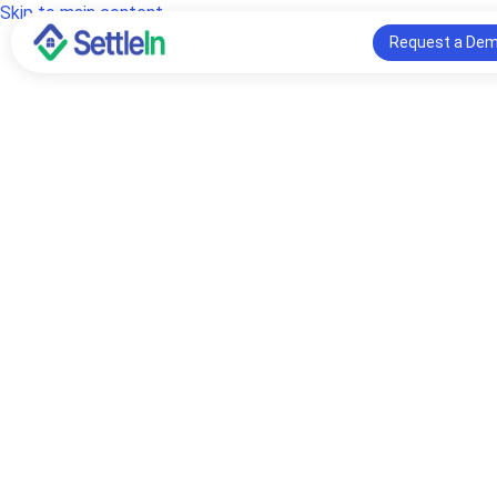
Skip to main content
Request a De