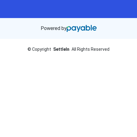
Powered by
©
Copyright
SettleIn
All Rights Reserved